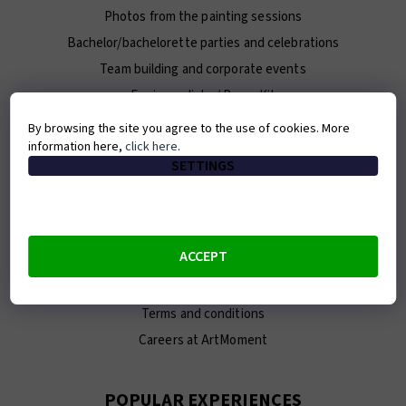
Photos from the painting sessions
Bachelor/bachelorette parties and celebrations
Team building and corporate events
For journalists / Press Kit
By browsing the site you agree to the use of cookies. More
information here,
click here
.
ABOUT ARTMOMENT
SETTINGS
Contact
About us
Our team
ACCEPT
E-shop
Franchise
Terms and conditions
Careers at ArtMoment
POPULAR EXPERIENCES