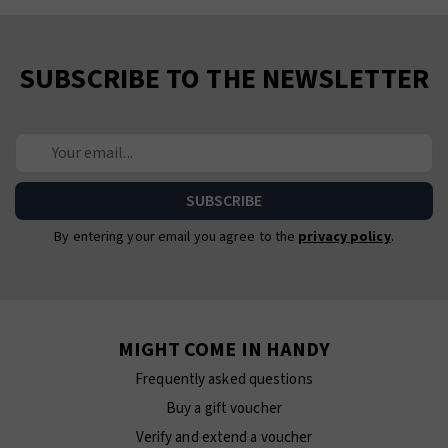
SUBSCRIBE TO THE NEWSLETTER
By entering your email you agree to the
privacy policy
.
MIGHT COME IN HANDY
Frequently asked questions
Buy a gift voucher
Verify and extend a voucher