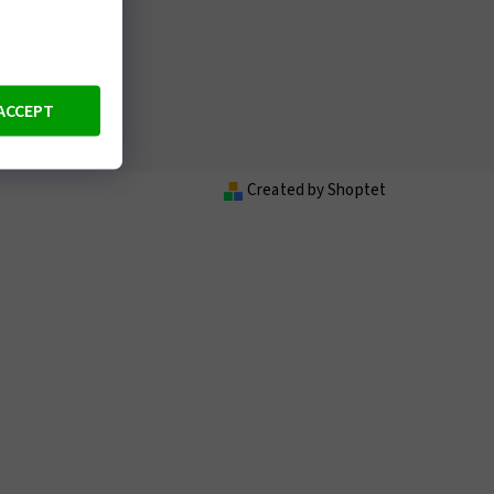
ACCEPT
wine
Created by Shoptet