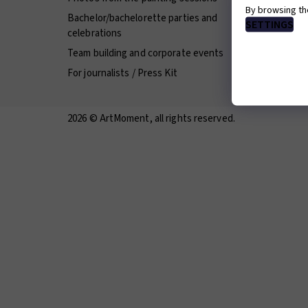
By browsing th
Bachelor/bachelorette parties and
Franchis
SETTINGS
celebrations
Terms an
Team building and corporate events
Careers 
For journalists / Press Kit
2026 © ArtMoment, all rights reserved.