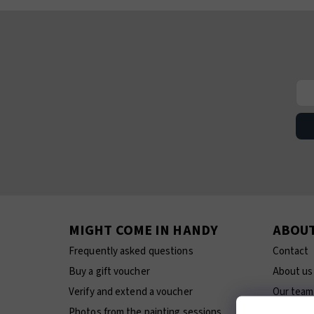
MIGHT COME IN HANDY
ABOU
Frequently asked questions
Contact
Buy a gift voucher
About us
Verify and extend a voucher
Our team
Photos from the painting sessions
E-shop