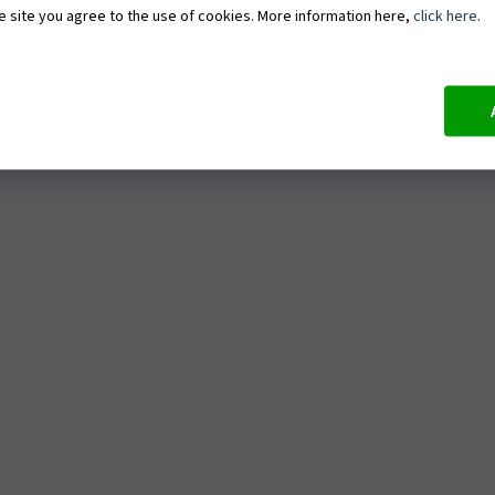
e site you agree to the use of cookies. More information here,
click here
.
e
ArtTexture – Painting 3D textured
artworks
d conditions
ArtTerra – Moss terrarium making
at ArtMoment
ArtWine – Painting with wine and 
tasting