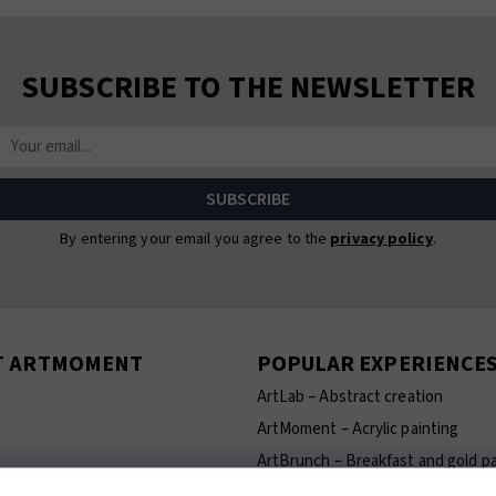
SUBSCRIBE TO THE NEWSLETTER
By entering your email you agree to the
privacy policy
.
T ARTMOMENT
POPULAR EXPERIENCE
ArtLab – Abstract creation
ArtMoment – Acrylic painting
ArtBrunch – Breakfast and gold pa
ArtCeramics – Ceramics making