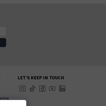
S
LET’S KEEP IN TOUCH
inting