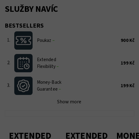
SLUŽBY NAVÍC
BESTSELLERS
1.
Poukaz
–
900 Kč
Extended
2.
199 Kč
Flexibility
–
Money-Back
3.
199 Kč
Guarantee
–
Show more
EXTENDED
EXTENDED
MONE