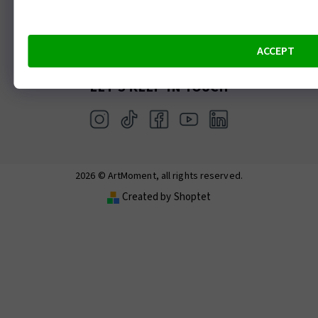
ArtTerra – Moss terrarium making
ArtWine – Painting with wine and wine tasting
ACCEPT
LET’S KEEP IN TOUCH
2026 © ArtMoment, all rights reserved.
Created by Shoptet