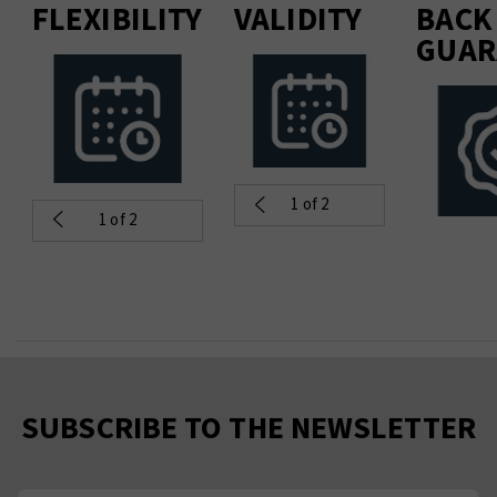
FLEXIBILITY
VALIDITY
BACK
GUAR
1
of 2
1
of 2
SUBSCRIBE TO THE NEWSLETTER