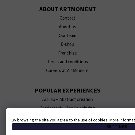
ABOUT ARTMOMENT
Contact
About us
Our team
E-shop
Franchise
Terms and conditions
Careers at ArtMoment
POPULAR EXPERIENCES
ArtLab – Abstract creation
ArtMoment – Acrylic painting
ArtBrunch – Breakfast and gold painting
By browsing the site you agree to the use of cookies. More informa
ArtCeramics – Ceramics making
SETTINGS
ArtTexture – Painting 3D textured artworks