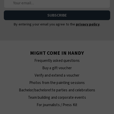
By entering your email you agree to the
privacy policy
.
MIGHT COME IN HANDY
Frequently asked questions
Buy a gift voucher
Verify and extend a voucher
Photos from the painting sessions
Bachelor/bachelorette parties and celebrations
Team building and corporate events
For journalists / Press Kit