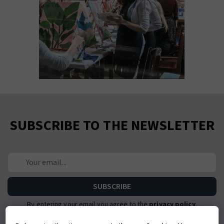
SUBSCRIBE TO THE NEWSLETTER
By entering your email you agree to the
privacy policy
.