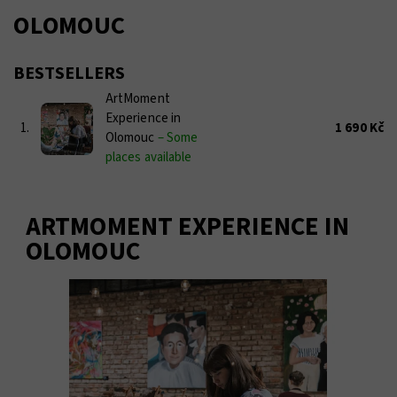
OLOMOUC
BESTSELLERS
ArtMoment
Experience in
1.
1 690 Kč
Olomouc
–
Some
places available
ARTMOMENT EXPERIENCE IN
OLOMOUC