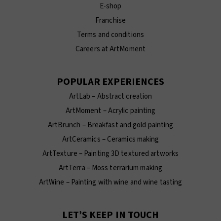
E-shop
Franchise
Terms and conditions
Careers at ArtMoment
POPULAR EXPERIENCES
ArtLab – Abstract creation
ArtMoment – Acrylic painting
ArtBrunch – Breakfast and gold painting
ArtCeramics – Ceramics making
ArtTexture – Painting 3D textured artworks
ArtTerra – Moss terrarium making
ArtWine – Painting with wine and wine tasting
LET’S KEEP IN TOUCH