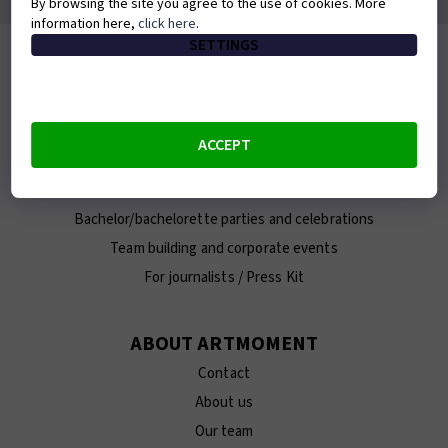
By browsing the site you agree to the use of cookies. More
information here,
click here
.
SETTINGS
MIGHT COME IN HANDY
Frequently asked questions
Buy a gift voucher
ACCEPT
Verify and extend a voucher
Photos from the painting sessions
Bachelor/bachelorette parties and celebrations
Team building and corporate events
For journalists / Press Kit
ABOUT ARTMOMENT
Contact
About us
Our team