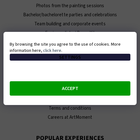
Photos from the painting sessions
Bachelor/bachelorette parties and celebrations
Team building and corporate events
For journalists / Press Kit
By browsing the site you agree to the use of cookies. More
information here,
click here
.
ABOUT ARTMOMENT
SETTINGS
Contact
About us
Our team
ACCEPT
E-shop
Franchise
Terms and conditions
Careers at ArtMoment
POPULAR EXPERIENCES