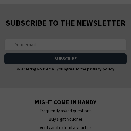
SUBSCRIBE TO THE NEWSLETTER
By entering your email you agree to the
privacy policy
.
MIGHT COME IN HANDY
Frequently asked questions
Buy a gift voucher
Verify and extend a voucher