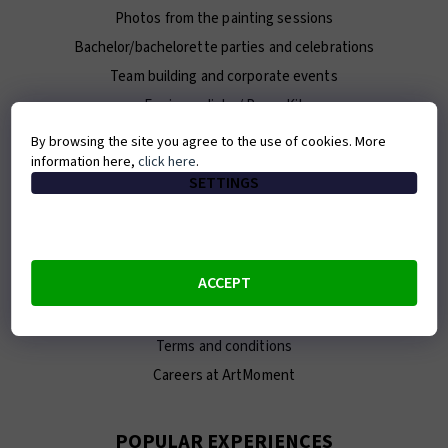
Photos from the painting sessions
Bachelor/bachelorette parties and celebrations
Team building and corporate events
For journalists / Press Kit
By browsing the site you agree to the use of cookies. More
information here,
click here
.
ABOUT ARTMOMENT
SETTINGS
Contact
About us
Our team
ACCEPT
E-shop
Franchise
Terms and conditions
Careers at ArtMoment
POPULAR EXPERIENCES