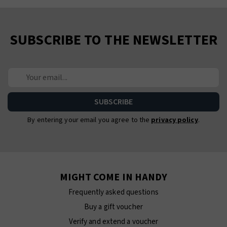
SUBSCRIBE TO THE NEWSLETTER
By entering your email you agree to the
privacy policy
.
MIGHT COME IN HANDY
Frequently asked questions
Buy a gift voucher
Verify and extend a voucher