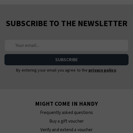
SUBSCRIBE TO THE NEWSLETTER
By entering your email you agree to the
privacy policy
.
MIGHT COME IN HANDY
Frequently asked questions
Buy a gift voucher
Verify and extend a voucher