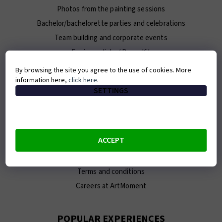
Photos from the painting sessions
Bachelor/bachelorette parties and celebrations
Team building and corporate events
For journalists / Press Kit
By browsing the site you agree to the use of cookies. More
information here,
click here
.
ABOUT ARTMOMENT
SETTINGS
Contact
About us
Our team
ACCEPT
E-shop
Franchise
Terms and conditions
Careers at ArtMoment
POPULAR EXPERIENCES