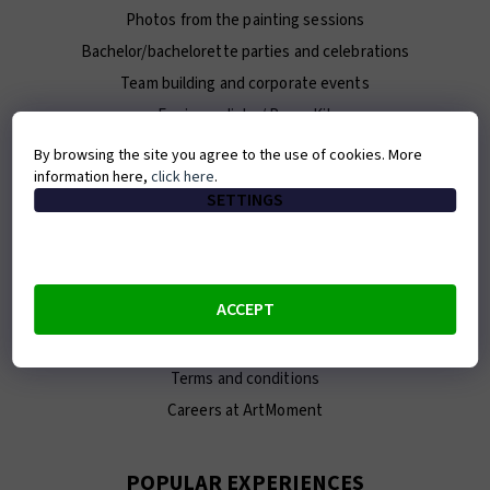
Photos from the painting sessions
Bachelor/bachelorette parties and celebrations
Team building and corporate events
For journalists / Press Kit
By browsing the site you agree to the use of cookies. More
information here,
click here
.
ABOUT ARTMOMENT
SETTINGS
Contact
About us
Our team
ACCEPT
E-shop
Franchise
Terms and conditions
Careers at ArtMoment
POPULAR EXPERIENCES