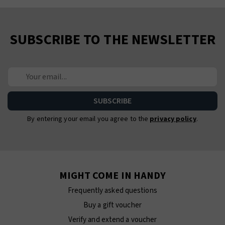
SUBSCRIBE TO THE NEWSLETTER
By entering your email you agree to the
privacy policy
.
MIGHT COME IN HANDY
Frequently asked questions
Buy a gift voucher
Verify and extend a voucher