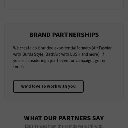
BRAND PARTNERSHIPS
We create co-branded experiential formats (ArtFashion
with Burda Style, BathArt with LUSH and more). If
you're considering a joint event or campaign, get in
touch.
We'd love to work with you
WHAT OUR PARTNERS SAY
Experiences from the brands we work with.