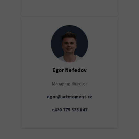
Egor Nefedov
Managing director
egor@artmoment.cz
+420 775 525 847