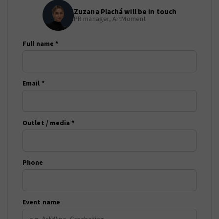
Zuzana Plachá will be in touch
PR manager, ArtMoment
Full name *
Email *
Outlet / media *
Phone
Event name