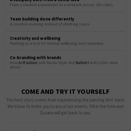
From a student experiment to a network across 20+ cities.
Team building done differently
A creative evening instead of climbing ropes.
Creativity and wellbeing
Painting as a tool for mental wellbeing and relaxation.
Co-branding with brands
How
ArtFashion
with Burda Style and
BathArt
with LUSH came
about.
COME AND TRY IT YOURSELF
The best story comes from experiencing the painting first-hand.
We'd love to invite you to any of our events. Fill in the form and
Zuzana will get back to you.