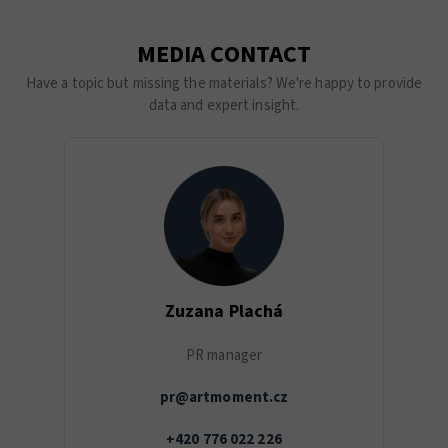
MEDIA CONTACT
Have a topic but missing the materials? We're happy to provide
data and expert insight.
Zuzana Plachá
PR manager
pr@artmoment.cz
+420 776 022 226