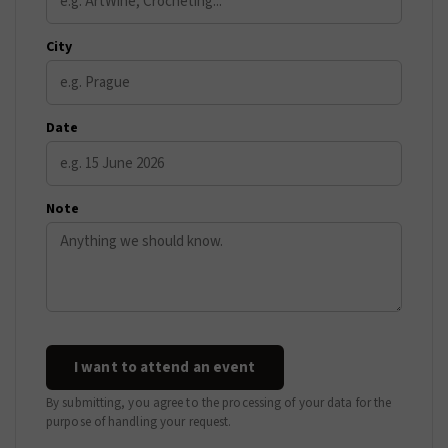
City
Date
Note
I want to attend an event
By submitting, you agree to the processing of your data for the
purpose of handling your request.