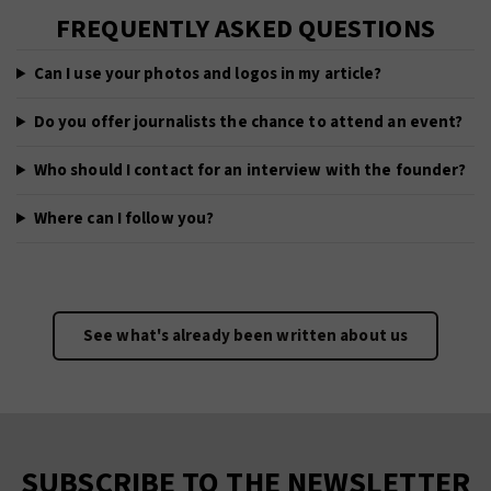
FREQUENTLY ASKED QUESTIONS
Can I use your photos and logos in my article?
Do you offer journalists the chance to attend an event?
Who should I contact for an interview with the founder?
Where can I follow you?
See what's already been written about us
SUBSCRIBE TO THE NEWSLETTER