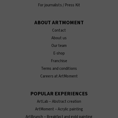
For journalists / Press Kit
ABOUT ARTMOMENT
Contact
About us
Our team
E-shop
Franchise
Terms and conditions
Careers at ArtMoment
POPULAR EXPERIENCES
ArtLab – Abstract creation
ArtMoment – Acrylic painting
ArtBrunch – Breakfast and gold painting