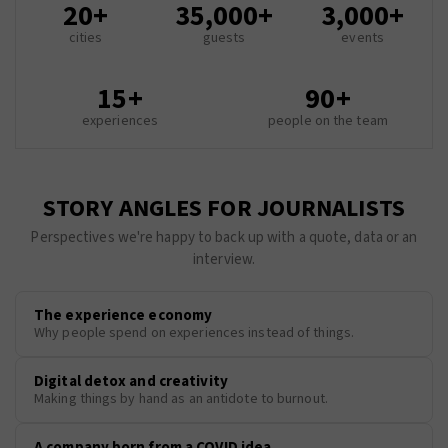
20+
35,000+
3,000+
cities
guests
events
15+
90+
experiences
people on the team
STORY ANGLES FOR JOURNALISTS
Perspectives we're happy to back up with a quote, data or an
interview.
The experience economy
Why people spend on experiences instead of things.
Digital detox and creativity
Making things by hand as an antidote to burnout.
A company born from a COVID idea