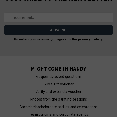
By entering your email you agree to the
privacy policy
.
MIGHT COME IN HANDY
Frequently asked questions
Buy a gift voucher
Verify and extend a voucher
Photos from the painting sessions
Bachelor/bachelorette parties and celebrations
Team building and corporate events