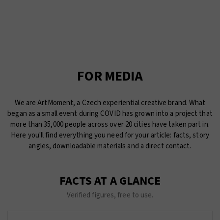
FOR MEDIA
We are ArtMoment, a Czech experiential creative brand. What
began as a small event during COVID has grown into a project that
more than 35,000 people across over 20 cities have taken part in.
Here you'll find everything you need for your article: facts, story
angles, downloadable materials and a direct contact.
FACTS AT A GLANCE
Verified figures, free to use.