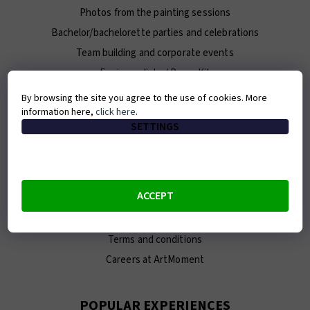
Photos from the painting sessions
Bachelor/bachelorette parties and celebrations
Team building and corporate events
For journalists / Press Kit
By browsing the site you agree to the use of cookies. More
information here,
click here
.
ABOUT ARTMOMENT
SETTINGS
Contact
About us
Our team
ACCEPT
E-shop
Franchise
Terms and conditions
Careers at ArtMoment
POPULAR EXPERIENCES