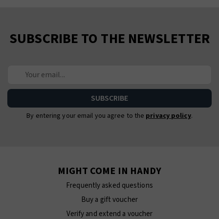
SUBSCRIBE TO THE NEWSLETTER
By entering your email you agree to the
privacy policy
.
MIGHT COME IN HANDY
Frequently asked questions
Buy a gift voucher
Verify and extend a voucher