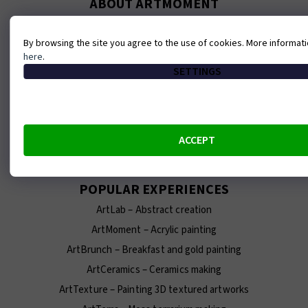
ABOUT ARTMOMENT
Contact
By browsing the site you agree to the use of cookies. More informat
About us
here
.
Our team
SETTINGS
E-shop
Franchise
Terms and conditions
ACCEPT
Careers at ArtMoment
POPULAR EXPERIENCES
ArtLab – Abstract creation
ArtMoment – Acrylic painting
ArtBrunch – Breakfast and gold painting
ArtCeramics – Ceramics making
ArtTexture – Painting 3D textured artworks