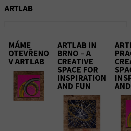
ARTLAB
MÁME
ARTLAB IN
ART
OTEVŘENO
BRNO – A
PRA
V ARTLAB
CREATIVE
CRE
SPACE FOR
SPA
INSPIRATION
INS
AND FUN
AND