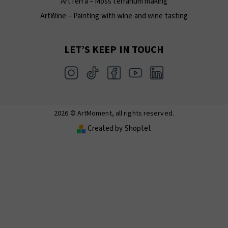
ArtTerra – Moss terrarium making
ArtWine – Painting with wine and wine tasting
LET’S KEEP IN TOUCH
2026 © ArtMoment, all rights reserved.
Created by Shoptet