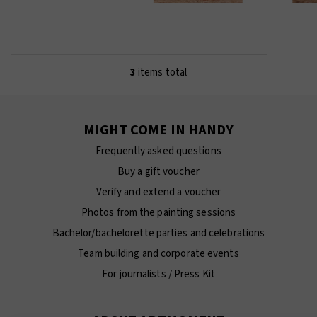
3
items total
MIGHT COME IN HANDY
Frequently asked questions
Buy a gift voucher
Verify and extend a voucher
Photos from the painting sessions
Bachelor/bachelorette parties and celebrations
Team building and corporate events
For journalists / Press Kit