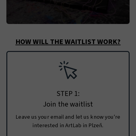
HOW WILL THE WAITLIST WORK?
STEP 1:
Join the waitlist
Leave us your email and let us know you're
interested in ArtLab in Plzeň.