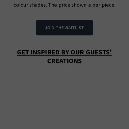
colour shades. The price shown is per piece.
JOIN THE WAITLIST
GET INSPIRED BY OUR GUESTS'
CREATIONS