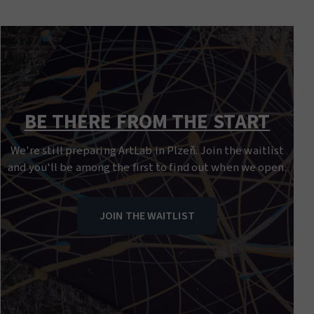
BE THERE FROM THE START
We're still preparing ArtLab in Plzeň. Join the waitlist
and you'll be among the first to find out when we open.
JOIN THE WAITLIST