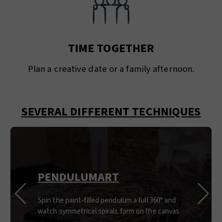
TIME TOGETHER
Plan a creative date or a family afternoon.
SEVERAL DIFFERENT TECHNIQUES
PENDULUMART
Spin the paint-filled pendulum a full 360° and
watch symmetrical spirals form on the canvas.