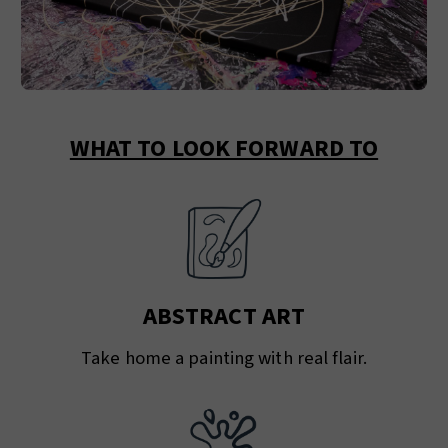
WHAT TO LOOK FORWARD TO
ABSTRACT ART
Take home a painting with real flair.