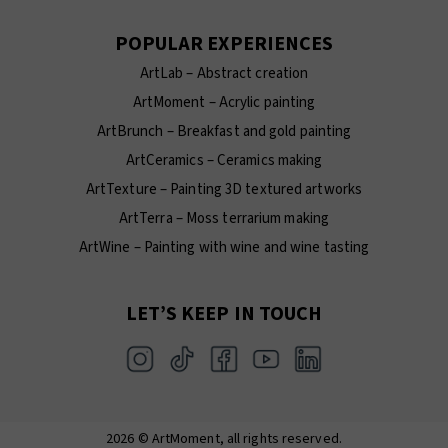
POPULAR EXPERIENCES
ArtLab – Abstract creation
ArtMoment – Acrylic painting
ArtBrunch – Breakfast and gold painting
ArtCeramics – Ceramics making
ArtTexture – Painting 3D textured artworks
ArtTerra – Moss terrarium making
ArtWine – Painting with wine and wine tasting
LET’S KEEP IN TOUCH
2026 © ArtMoment, all rights reserved.