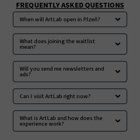
FREQUENTLY ASKED QUESTIONS
When will ArtLab open in Plzeň?
What does joining the waitlist
mean?
Will you send me newsletters and
ads?
Can I visit ArtLab right now?
What is ArtLab and how does the
experience work?