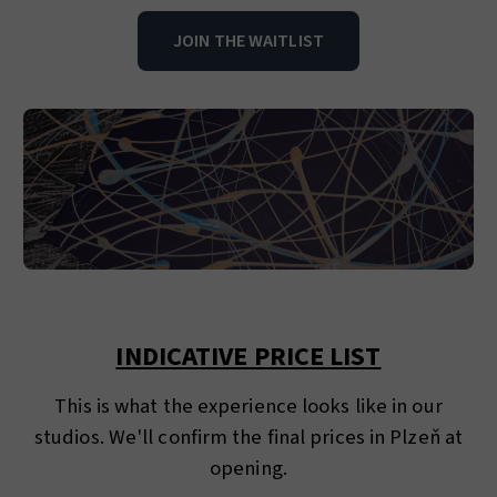
JOIN THE WAITLIST
INDICATIVE PRICE LIST
This is what the experience looks like in our
studios. We'll confirm the final prices in Plzeň at
opening.