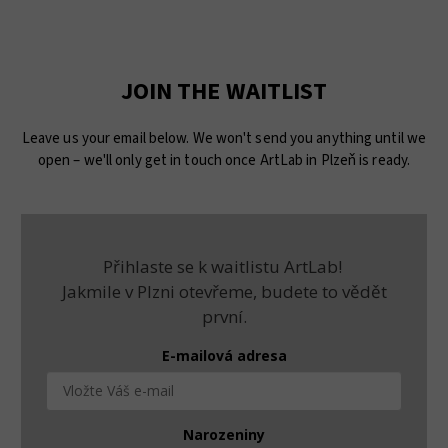
JOIN THE WAITLIST
Leave us your email below. We won't send you anything until we
open – we'll only get in touch once ArtLab in Plzeň is ready.
Přihlaste se k waitlistu ArtLab!
Jakmile v Plzni otevřeme, budete to vědět
první.
E-mailová adresa
Narozeniny