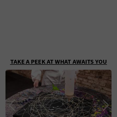
TAKE A PEEK AT WHAT AWAITS YOU