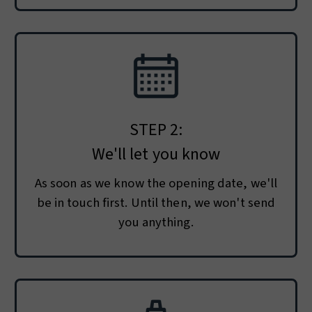
STEP 2:
We'll let you know
As soon as we know the opening date, we'll
be in touch first. Until then, we won't send
you anything.