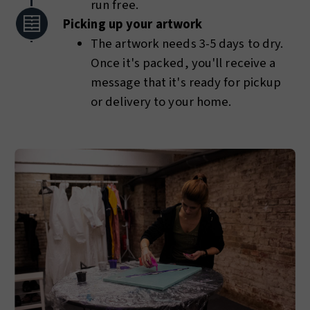
run free.
Picking up your artwork
The artwork needs 3-5 days to dry.
Once it's packed, you'll receive a
message that it's ready for pickup
or delivery to your home.