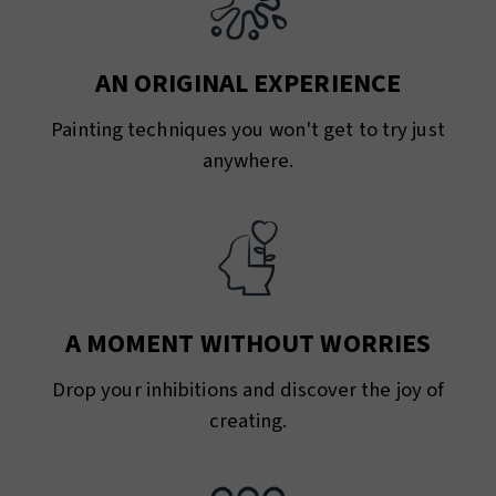
AN ORIGINAL EXPERIENCE
Painting techniques you won't get to try just
anywhere.
A MOMENT WITHOUT WORRIES
Drop your inhibitions and discover the joy of
creating.