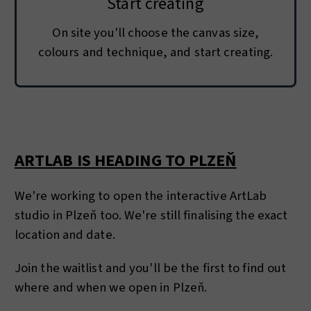
Start creating
On site you'll choose the canvas size,
colours and technique, and start creating.
ARTLAB IS HEADING TO PLZEŇ
We're working to open the interactive ArtLab
studio in Plzeň too. We're still finalising the exact
location and date.
Join the waitlist and you'll be the first to find out
where and when we open in Plzeň.