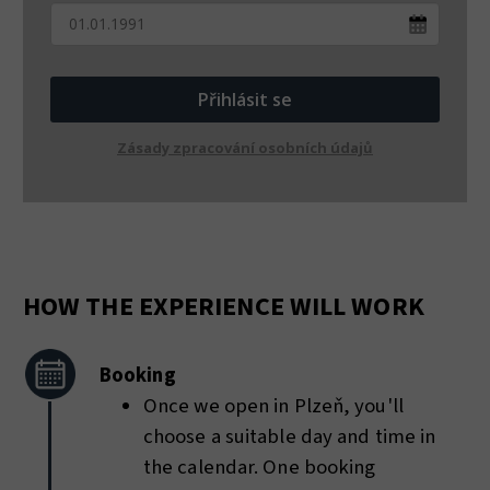
Přihlásit se
Zásady zpracování osobních údajů
HOW THE EXPERIENCE WILL WORK
Booking
Once we open in Plzeň, you'll
choose a suitable day and time in
the calendar. One booking