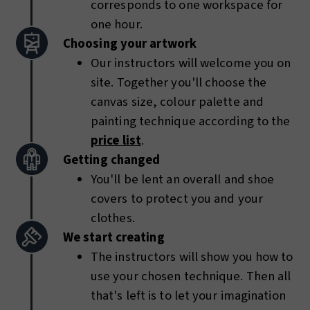
corresponds to one workspace for
one hour.
Choosing your artwork
Our instructors will welcome you on
site. Together you'll choose the
canvas size, colour palette and
painting technique according to the
price list
.
Getting changed
You'll be lent an overall and shoe
covers to protect you and your
clothes.
We start creating
The instructors will show you how to
use your chosen technique. Then all
that's left is to let your imagination