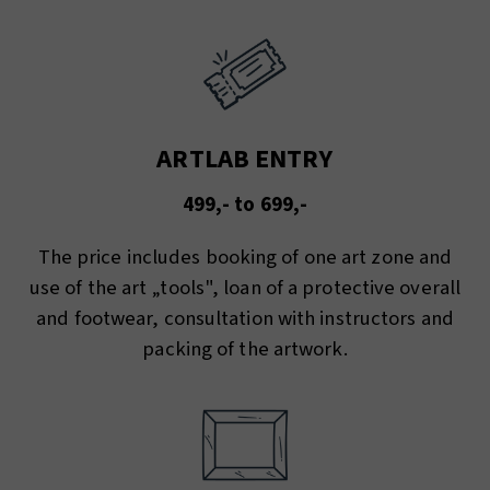
ARTLAB ENTRY
499,- to 699,-
The price includes booking of one art zone and
use of the art „tools", loan of a protective overall
and footwear, consultation with instructors and
packing of the artwork.