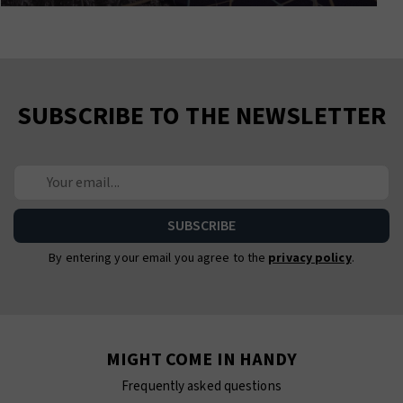
SUBSCRIBE TO THE NEWSLETTER
By entering your email you agree to the
privacy policy
.
MIGHT COME IN HANDY
Frequently asked questions