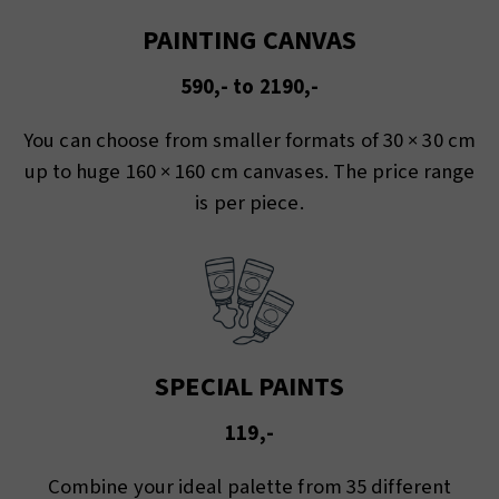
PAINTING CANVAS
590,- to 2190,-
You can choose from smaller formats of 30 × 30 cm
up to huge 160 × 160 cm canvases. The price range
is per piece.
SPECIAL PAINTS
119,-
Combine your ideal palette from 35 different