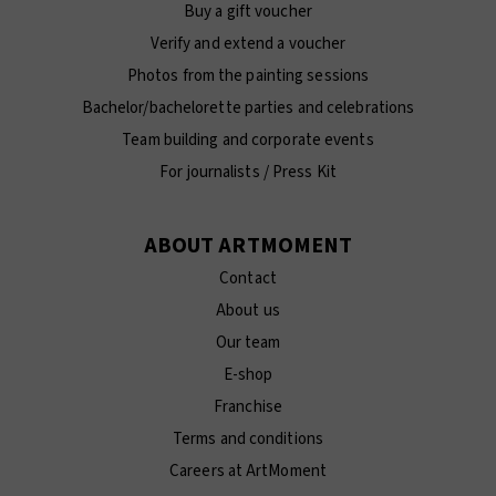
Buy a gift voucher
Verify and extend a voucher
Photos from the painting sessions
Bachelor/bachelorette parties and celebrations
Team building and corporate events
For journalists / Press Kit
ABOUT ARTMOMENT
Contact
About us
Our team
E-shop
Franchise
Terms and conditions
Careers at ArtMoment