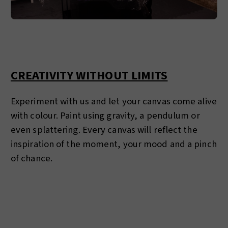
CREATIVITY WITHOUT LIMITS
Experiment with us and let your canvas come alive
with colour. Paint using gravity, a pendulum or
even splattering. Every canvas will reflect the
inspiration of the moment, your mood and a pinch
of chance.