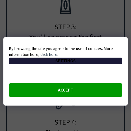
STEP 3:
You'll be among the first
People on the waitlist will hear about the
By browsing the site you agree to the use of cookies. More
information here,
click here
.
opening and booking before everyone else.
SETTINGS
ACCEPT
STEP 4: