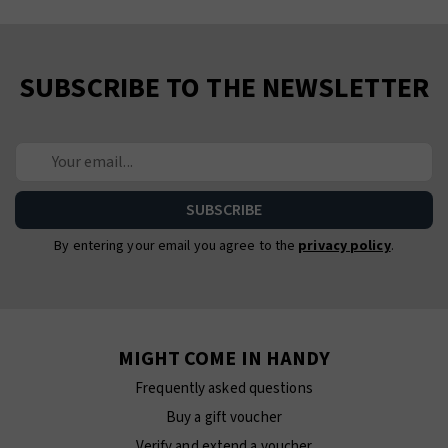
SUBSCRIBE TO THE NEWSLETTER
By entering your email you agree to the
privacy policy
.
MIGHT COME IN HANDY
Frequently asked questions
Buy a gift voucher
Verify and extend a voucher