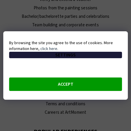
Photos from the painting sessions
Bachelor/bachelorette parties and celebrations
Team building and corporate events
For journalists / Press Kit
By browsing the site you agree to the use of cookies. More
information here,
click here
.
ABOUT ARTMOMENT
SETTINGS
Contact
About us
Our team
ACCEPT
E-shop
Franchise
Terms and conditions
Careers at ArtMoment