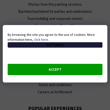
Photos from the painting sessions
Bachelor/bachelorette parties and celebrations
Team building and corporate events
For journalists / Press Kit
By browsing the site you agree to the use of cookies. More
information here,
click here
.
ABOUT ARTMOMENT
SETTINGS
Contact
About us
Our team
ACCEPT
E-shop
Franchise
Terms and conditions
Careers at ArtMoment
POPULAR EXPERIENCES