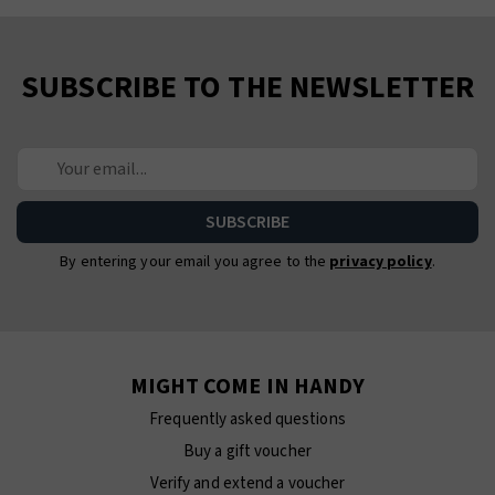
SUBSCRIBE TO THE NEWSLETTER
By entering your email you agree to the
privacy policy
.
MIGHT COME IN HANDY
Frequently asked questions
Buy a gift voucher
Verify and extend a voucher